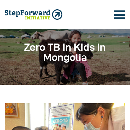
Zero TB in Kids in
Mongolia