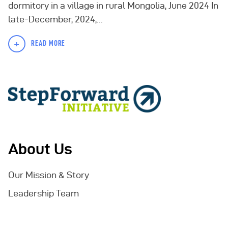
dormitory in a village in rural Mongolia, June 2024 In
late-December, 2024,...
+
READ MORE
About Us
Our Mission & Story
Leadership Team