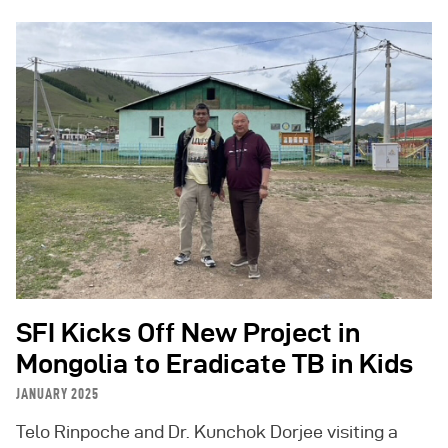
SFI Kicks Off New Project in
Mongolia to Eradicate TB in Kids
JANUARY 2025
Telo Rinpoche and Dr. Kunchok Dorjee visiting a