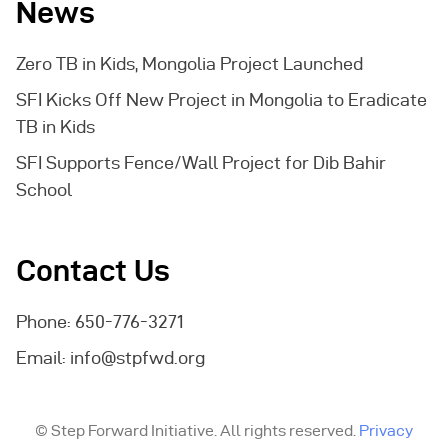
News
Zero TB in Kids, Mongolia Project Launched
SFI Kicks Off New Project in Mongolia to Eradicate
TB in Kids
SFI Supports Fence/Wall Project for Dib Bahir
School
Contact Us
Phone: 650-776-3271
Email:
info@stpfwd.org
© Step Forward Initiative. All rights reserved.
Privacy