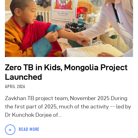
Zero TB in Kids, Mongolia Project
Launched
APRIL 2026
Zavkhan TB project team, November 2025 During
the first part of 2025, much of the activity -- led by
Dr Kunchok Dorjee of...
+
READ MORE