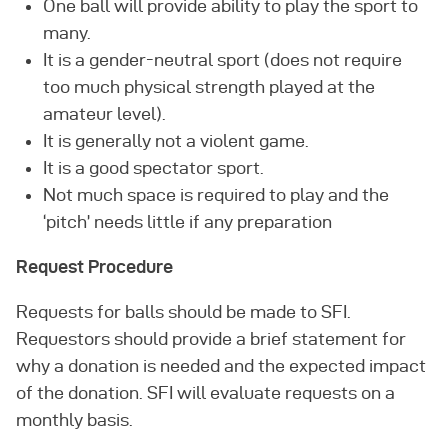
One ball will provide ability to play the sport to
many.
It is a gender-neutral sport (does not require
too much physical strength played at the
amateur level).
It is generally not a violent game.
It is a good spectator sport.
Not much space is required to play and the
‘pitch’ needs little if any preparation
Request Procedure
Requests for balls should be made to SFI.
Requestors should provide a brief statement for
why a donation is needed and the expected impact
of the donation. SFI will evaluate requests on a
monthly basis.