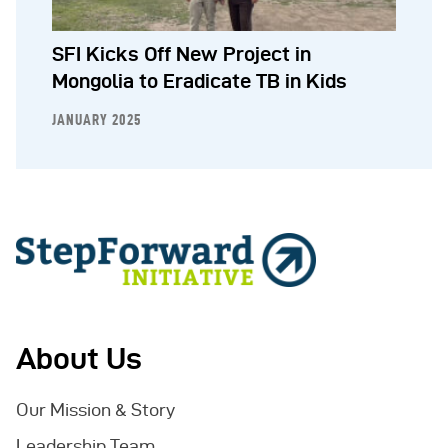
SFI Kicks Off New Project in
Mongolia to Eradicate TB in Kids
JANUARY 2025
About Us
Our Mission & Story
Leadership Team