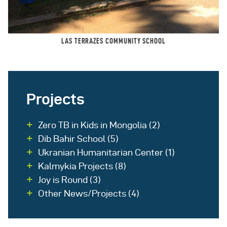
LAS TERRAZES COMMUNITY SCHOOL
Projects
Zero TB in Kids in Mongolia
(2)
Dib Bahir School
(5)
Ukranian Humanitarian Center
(1)
Kalmykia Projects
(8)
Joy is Round
(3)
Other News/Projects
(4)