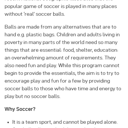
popular game of soccer is played in many places
without ‘real’ soccer balls.
Balls are made from any alternatives that are to
hand e.g. plastic bags. Children and adults living in
poverty in many parts of the world need so many
things that are essential: food, shelter, education:
an overwhelming amount of requirements. They
also need fun and play. While this program cannot
begin to provide the essentials, the aim is to try to
encourage play and fun for a few by providing
soccer balls to those who have time and energy to
play but no soccer balls.
Why Soccer?
It is a team sport, and cannot be played alone.