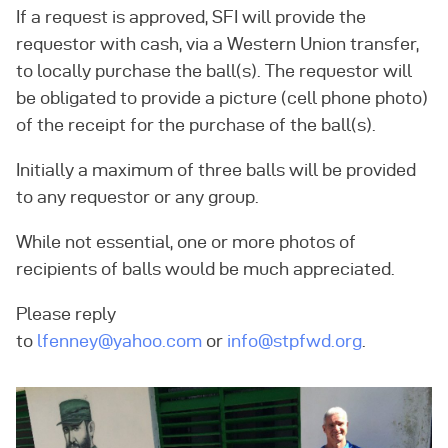
If a request is approved, SFI will provide the
requestor with cash, via a Western Union transfer,
to locally purchase the ball(s). The requestor will
be obligated to provide a picture (cell phone photo)
of the receipt for the purchase of the ball(s).
Initially a maximum of three balls will be provided
to any requestor or any group.
While not essential, one or more photos of
recipients of balls would be much appreciated.
Please reply
to
lfenney@yahoo.com
or
info@stpfwd.org
.