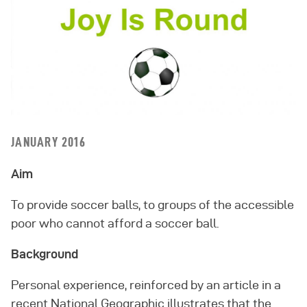
JANUARY 2016
Aim
To provide soccer balls, to groups of the accessible
poor who cannot afford a soccer ball.
Background
Personal experience, reinforced by an article in a
recent National Geographic illustrates that the