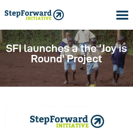
SFI launches a the ‘Joy is
Round’ Project