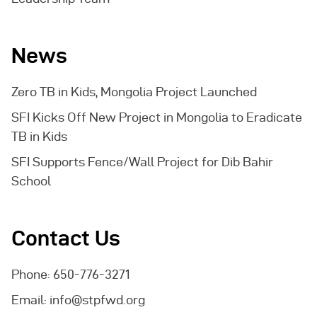
News
Zero TB in Kids, Mongolia Project Launched
SFI Kicks Off New Project in Mongolia to Eradicate
TB in Kids
SFI Supports Fence/Wall Project for Dib Bahir
School
Contact Us
Phone: 650-776-3271
Email:
info@stpfwd.org