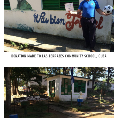
DONATION MADE TO LAS TERRAZES COMMUNITY SCHOOL, CUBA