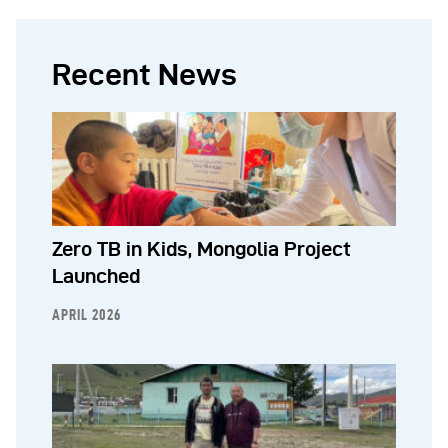
Recent News
Zero TB in Kids, Mongolia Project
Launched
APRIL 2026